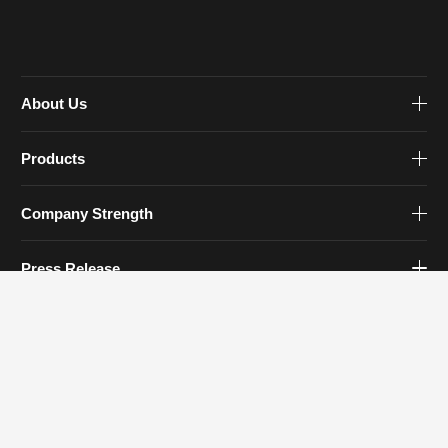
About Us
Products
Company Strength
Press Release
Contact Us
Contact Info
Tel: 0579-83930777
Email:
sales@zjfourstar.com