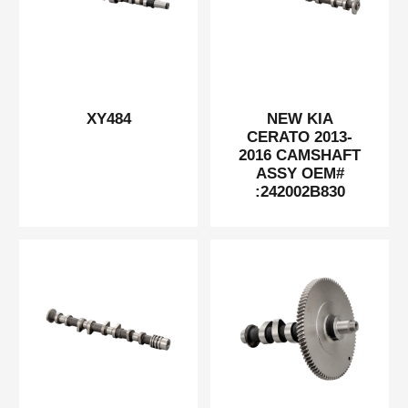
XY484
NEW KIA
CERATO 2013-
2016 CAMSHAFT
ASSY OEM#
:242002B830