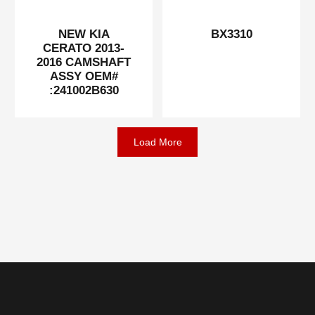
NEW KIA
BX3310
CERATO 2013-
2016 CAMSHAFT
ASSY OEM#
:241002B630
Load More