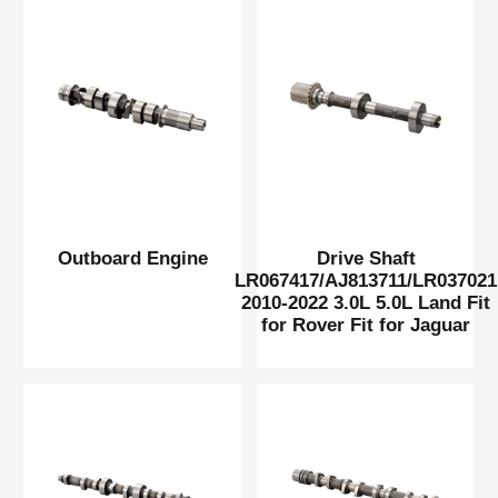
Outboard Engine
Drive Shaft
LR067417/AJ813711/LR037021
2010-2022 3.0L 5.0L Land Fit
for Rover Fit for Jaguar