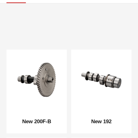
New 200F-B
New 192