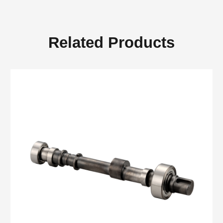
Related Products