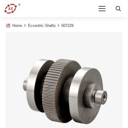
Home
Eccentric Shafts
607229