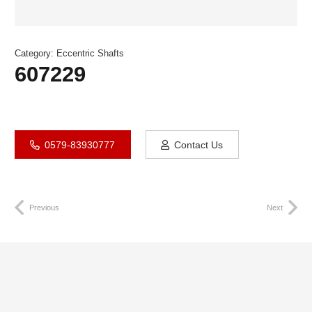
Category:
Eccentric Shafts
607229
0579-83930777
Contact Us
Previous
Next