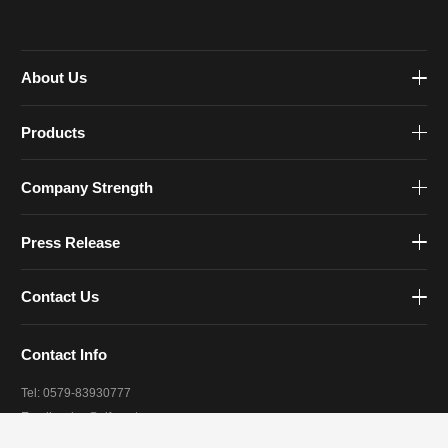
About Us
Products
Company Strength
Press Release
Contact Us
Contact Info
Tel: 0579-83930777
Email:
sales@zjfourstar.com
Address: 1188 Meihe Road, Jinhua, Zhejiang