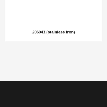
206043 (stainless iron)