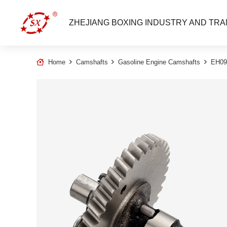
ZHEJIANG BOXING INDUSTRY AND TRA
Home
Camshafts
Gasoline Engine Camshafts
EH09