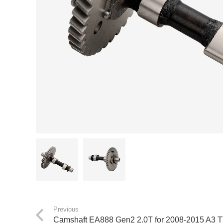
Previous
Camshaft EA888 Gen2 2.0T for 2008-2015 A