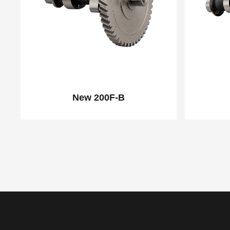
New 200F-B