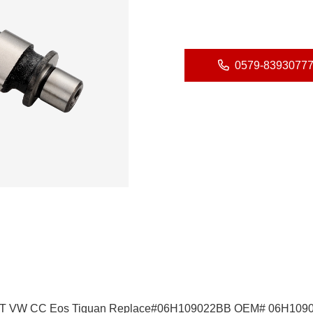
0579-8393077
3 TT VW CC Eos Tiguan Replace#06H109022BB OEM# 06H109