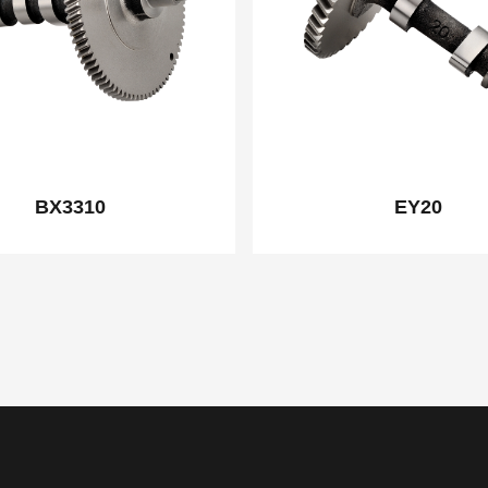
BX3310
EY20