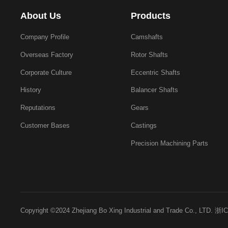
About Us
Products
Company Profile
Camshafts
Overseas Factory
Rotor Shafts
Corporate Culture
Eccentric Shafts
History
Balancer Shafts
Reputations
Gears
Customer Bases
Castings
Precision Machining Parts
Copyright ©2024 Zhejiang Bo Xing Industrial and Trade Co., LTD.
浙IC