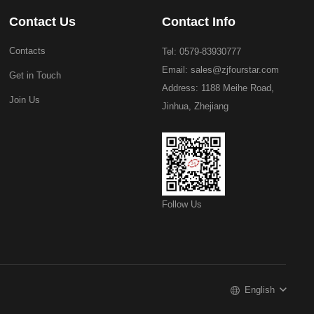
Contact Us
Contact Info
Contacts
Tel: 0579-83930777
Email:
sales@zjfourstar.com
Get in Touch
Address: 1188 Meihe Road,
Join Us
Jinhua, Zhejiang
Follow Us
English