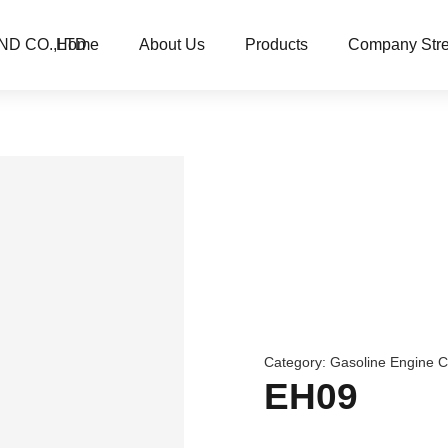
ND CO.,LTD
Home
About Us
Products
Company Stre
Category:
Gasoline Engine 
EH09