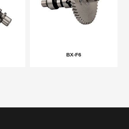
BX-F6