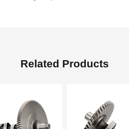
Related Products