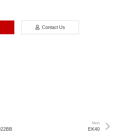
7
Contact Us
Next
022BB
EK40