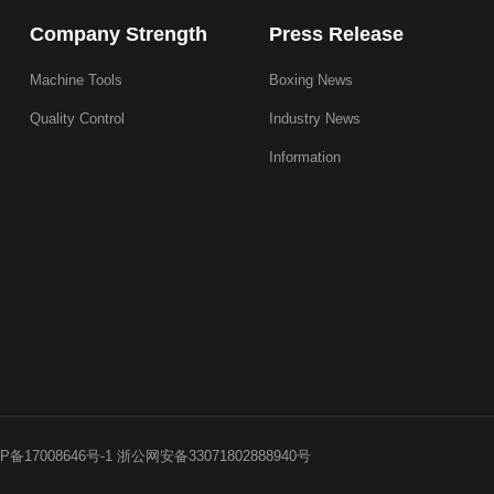
Company Strength
Press Release
Machine Tools
Boxing News
Quality Control
Industry News
Information
P备17008646号-1
浙公网安备33071802888940号