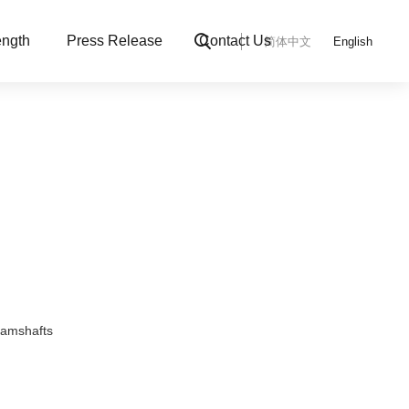
ngth
Press Release
Contact Us
简体中文
English
Camshafts