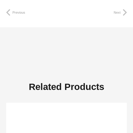
Previous
Next
Related Products