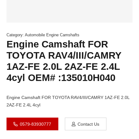
Category:
Automobile Engine Camshafts
Engine Camshaft FOR
TOYOTA RAV4/III/CAMRY
1AZ-FE 2.0L 2AZ-FE 2.4L
4cyl OEM# :135010H040
Engine Camshaft FOR TOYOTA RAV4/III/CAMRY 1AZ-FE 2.0L
2AZ-FE 2.4L 4cyl
0579-83930777
Contact Us