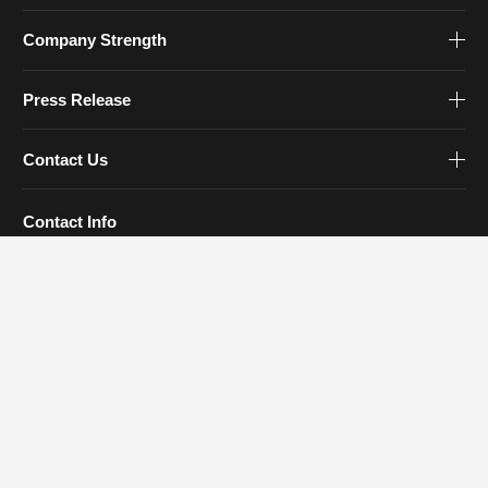
Company Strength
Press Release
Contact Us
Contact Info
Tel: 0579-83930777
Email:
sales@zjfourstar.com
Address: 1188 Meihe Road, Jinhua, Zhejiang
Follow Us