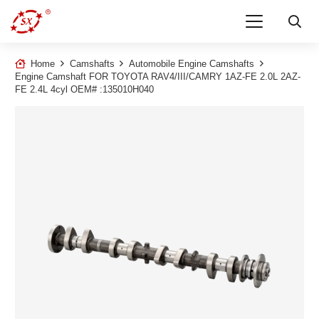
Home
Camshafts
Automobile Engine Camshafts
Engine Camshaft FOR TOYOTA RAV4/III/CAMRY 1AZ-FE 2.0L 2AZ-
FE 2.4L 4cyl OEM# :135010H040