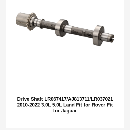
Drive Shaft LR067417/AJ813711/LR037021
2010-2022 3.0L 5.0L Land Fit for Rover Fit
for Jaguar