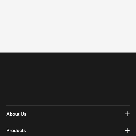
About Us
Products