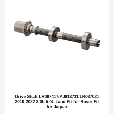
Drive Shaft LR067417/AJ813711/LR037021
2010-2022 3.0L 5.0L Land Fit for Rover Fit
for Jaguar