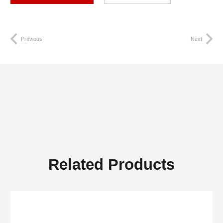
Previous
Next
Related Products