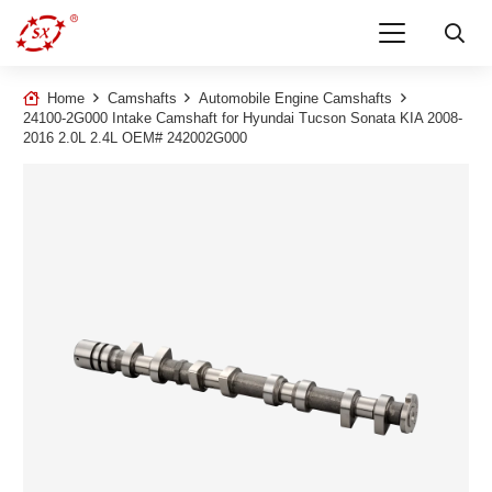
Home
Camshafts
Automobile Engine Camshafts
24100-2G000 Intake Camshaft for Hyundai Tucson Sonata KIA 2008-
2016 2.0L 2.4L OEM# 242002G000