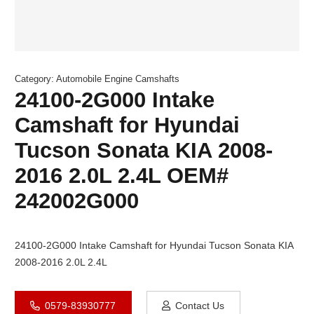
Category:
Automobile Engine Camshafts
24100-2G000 Intake
Camshaft for Hyundai
Tucson Sonata KIA 2008-
2016 2.0L 2.4L OEM#
242002G000
24100-2G000 Intake Camshaft for Hyundai Tucson Sonata KIA
2008-2016 2.0L 2.4L
0579-83930777
Contact Us