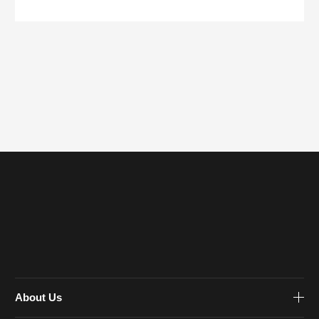
About Us