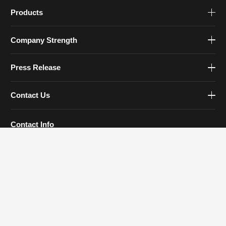
Products
Company Strength
Press Release
Contact Us
Contact Info
Tel: 0579-83930777
Email:
sales@zjfourstar.com
Address: 1188 Meihe Road, Jinhua, Zhejiang